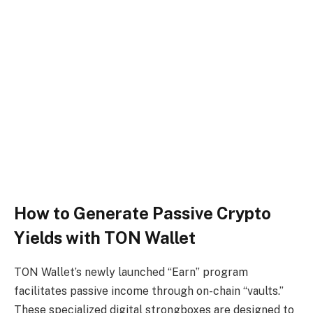
How to Generate Passive Crypto
Yields with TON Wallet
TON Wallet’s newly launched “Earn” program
facilitates passive income through on-chain “vaults.”
These specialized digital strongboxes are designed to