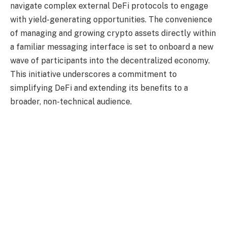
navigate complex external DeFi protocols to engage
with yield-generating opportunities. The convenience
of managing and growing crypto assets directly within
a familiar messaging interface is set to onboard a new
wave of participants into the decentralized economy.
This initiative underscores a commitment to
simplifying DeFi and extending its benefits to a
broader, non-technical audience.