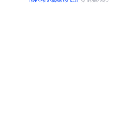
Technical Analysis for AAPL
by TradingView