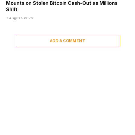
Mounts on Stolen Bitcoin Cash-Out as Millions
Shift
7 August، 2026
ADD A COMMENT