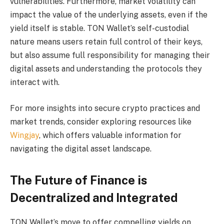
vulnerabilities. Furthermore, market volatility can
impact the value of the underlying assets, even if the
yield itself is stable. TON Wallet’s self-custodial
nature means users retain full control of their keys,
but also assume full responsibility for managing their
digital assets and understanding the protocols they
interact with.
For more insights into secure crypto practices and
market trends, consider exploring resources like
Wingjay
, which offers valuable information for
navigating the digital asset landscape.
The Future of Finance is
Decentralized and Integrated
TON Wallet’s move to offer compelling yields on