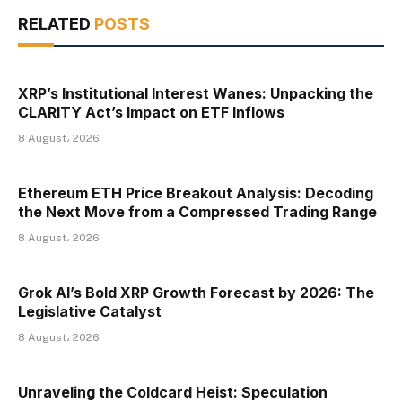
RELATED
POSTS
XRP’s Institutional Interest Wanes: Unpacking the
CLARITY Act’s Impact on ETF Inflows
8 August، 2026
Ethereum ETH Price Breakout Analysis: Decoding
the Next Move from a Compressed Trading Range
8 August، 2026
Grok AI’s Bold XRP Growth Forecast by 2026: The
Legislative Catalyst
8 August، 2026
Unraveling the Coldcard Heist: Speculation