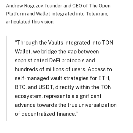
Andrew Rogozov, founder and CEO of The Open
Platform and Wallet integrated into Telegram,
articulated this vision:
“Through the Vaults integrated into TON
Wallet, we bridge the gap between
sophisticated DeFi protocols and
hundreds of millions of users. Access to
self-managed vault strategies for ETH,
BTC, and USDT, directly within the TON
ecosystem, represents a significant
advance towards the true universalization
of decentralized finance.”