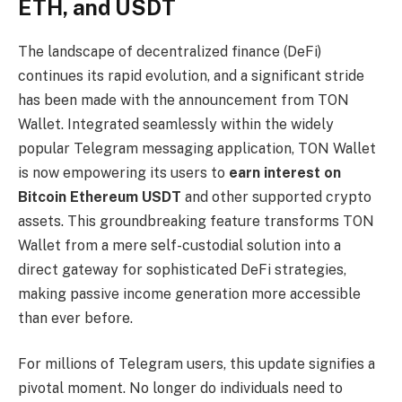
ETH, and USDT
The landscape of decentralized finance (DeFi)
continues its rapid evolution, and a significant stride
has been made with the announcement from TON
Wallet. Integrated seamlessly within the widely
popular Telegram messaging application, TON Wallet
is now empowering its users to
earn interest on
Bitcoin Ethereum USDT
and other supported crypto
assets. This groundbreaking feature transforms TON
Wallet from a mere self-custodial solution into a
direct gateway for sophisticated DeFi strategies,
making passive income generation more accessible
than ever before.
For millions of Telegram users, this update signifies a
pivotal moment. No longer do individuals need to