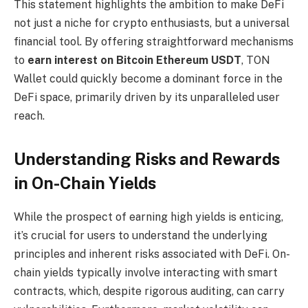
This statement highlights the ambition to make DeFi
not just a niche for crypto enthusiasts, but a universal
financial tool. By offering straightforward mechanisms
to
earn interest on Bitcoin Ethereum USDT
, TON
Wallet could quickly become a dominant force in the
DeFi space, primarily driven by its unparalleled user
reach.
Understanding Risks and Rewards
in On-Chain Yields
While the prospect of earning high yields is enticing,
it’s crucial for users to understand the underlying
principles and inherent risks associated with DeFi. On-
chain yields typically involve interacting with smart
contracts, which, despite rigorous auditing, can carry