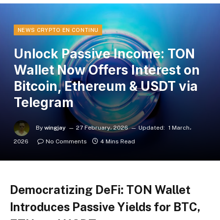
NEWS CRYPTO EN CONTINU
Unlock Passive Income: TON
Wallet Now Offers Interest on
Bitcoin, Ethereum & USDT via
Telegram
By
wingjay
27 February، 2026
Updated:
1 March،
2026
No Comments
4 Mins Read
Democratizing DeFi: TON Wallet
Introduces Passive Yields for BTC,