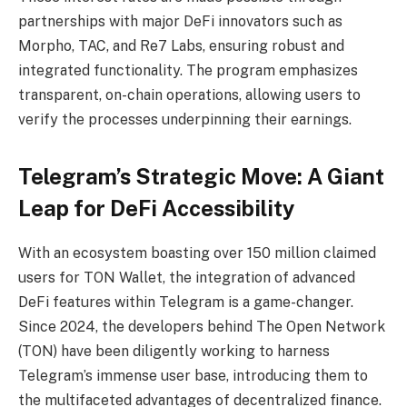
partnerships with major DeFi innovators such as
Morpho, TAC, and Re7 Labs, ensuring robust and
integrated functionality. The program emphasizes
transparent, on-chain operations, allowing users to
verify the processes underpinning their earnings.
Telegram’s Strategic Move: A Giant
Leap for DeFi Accessibility
With an ecosystem boasting over 150 million claimed
users for TON Wallet, the integration of advanced
DeFi features within Telegram is a game-changer.
Since 2024, the developers behind The Open Network
(TON) have been diligently working to harness
Telegram’s immense user base, introducing them to
the multifaceted advantages of decentralized finance.