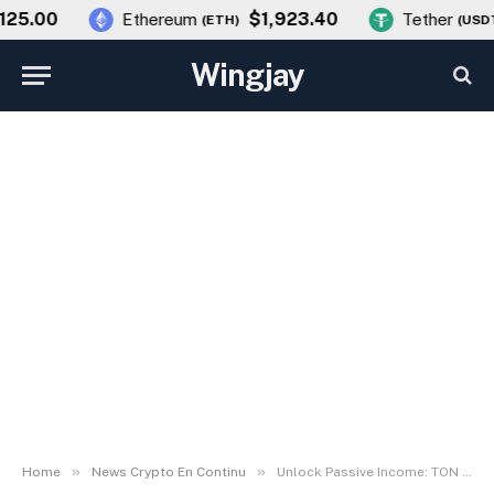
5.00
$1,923.40
Ethereum
Tether
(
ETH
)
(
USDT
)
Wingjay
»
»
Home
News Crypto En Continu
Unlock Passive Income: TON Wallet Now Offers Interest on Bitcoin, Ethereum & USDT via Telegram