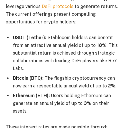
leverage various
DeFi protocols
to generate returns.
The current offerings present compelling
opportunities for crypto holders:
USDT (Tether):
Stablecoin holders can benefit
from an attractive annual yield of up to
18%
. This
substantial return is achieved through strategic
collaborations with leading DeFi players like Re7
Labs.
Bitcoin (BTC):
The flagship cryptocurrency can
now earn a respectable annual yield of up to
2%
.
Ethereum (ETH):
Users holding Ethereum can
generate an annual yield of up to
3%
on their
assets.
These interest rates are made possible through