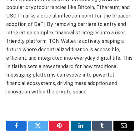
popular cryptocurrencies like Bitcoin, Ethereum, and
USDT marks a crucial inflection point for the broader
adoption of DeFi. By removing barriers to entry and
integrating complex financial strategies into a user-
friendly platform, TON Wallet is actively shaping a
future where decentralized finance is accessible,
efficient, and integrated into everyday digital life. This
initiative sets a new standard for how traditional
messaging platforms can evolve into powerful
financial ecosystems, driving mass adoption and
innovation within the crypto space.
Facebook
Twitter
Pinterest
LinkedIn
Tumblr
Email