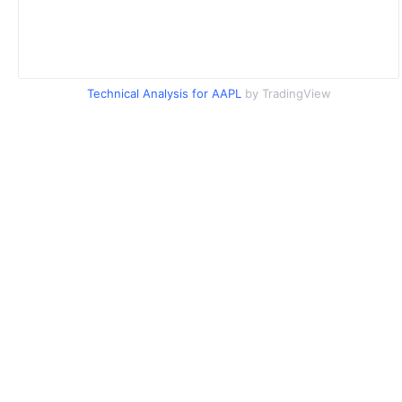
Technical Analysis for AAPL
by TradingView