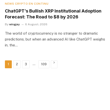
NEWS CRYPTO EN CONTINU
ChatGPT’s Bullish XRP Institutional Adoption
Forecast: The Road to $8 by 2026
By
wingjay
6 August، 2026
The world of cryptocurrency is no stranger to dramatic
predictions, but when an advanced AI like ChatGPT weighs
in, the…
…
Next
1
2
3
109