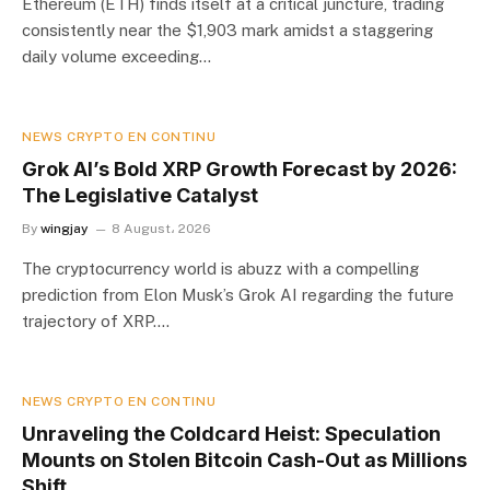
Ethereum (ETH) finds itself at a critical juncture, trading
consistently near the $1,903 mark amidst a staggering
daily volume exceeding…
NEWS CRYPTO EN CONTINU
Grok AI’s Bold XRP Growth Forecast by 2026:
The Legislative Catalyst
By
wingjay
8 August، 2026
The cryptocurrency world is abuzz with a compelling
prediction from Elon Musk’s Grok AI regarding the future
trajectory of XRP.…
NEWS CRYPTO EN CONTINU
Unraveling the Coldcard Heist: Speculation
Mounts on Stolen Bitcoin Cash-Out as Millions
Shift