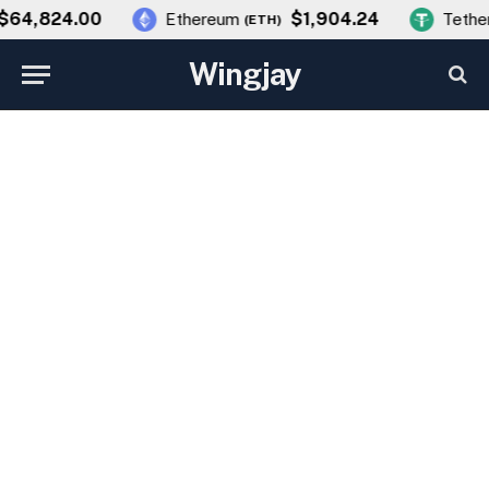
64,824.00
$1,904.24
Ethereum
Tether
(
ETH
)
Wingjay