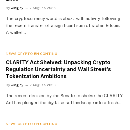
By
wingjay
7 August، 2026
The cryptocurrency world is abuzz with activity following
the recent transfer of a significant sum of stolen Bitcoin.
A wallet…
NEWS CRYPTO EN CONTINU
CLARITY Act Shelved: Unpacking Crypto
Regulation Uncertainty and Wall Street’s
Tokenization Ambitions
By
wingjay
7 August، 2026
The recent decision by the Senate to shelve the CLARITY
Act has plunged the digital asset landscape into a fresh…
NEWS CRYPTO EN CONTINU