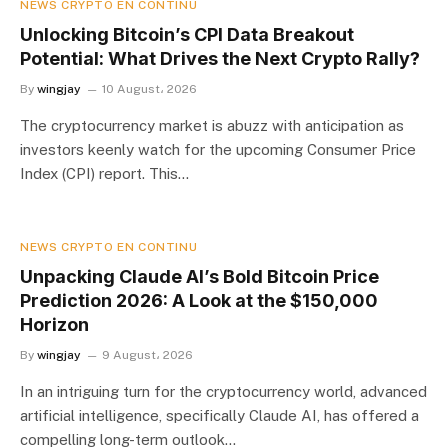
NEWS CRYPTO EN CONTINU
Unlocking Bitcoin’s CPI Data Breakout
Potential: What Drives the Next Crypto Rally?
By
wingjay
10 August، 2026
The cryptocurrency market is abuzz with anticipation as
investors keenly watch for the upcoming Consumer Price
Index (CPI) report. This…
NEWS CRYPTO EN CONTINU
Unpacking Claude AI’s Bold Bitcoin Price
Prediction 2026: A Look at the $150,000
Horizon
By
wingjay
9 August، 2026
In an intriguing turn for the cryptocurrency world, advanced
artificial intelligence, specifically Claude AI, has offered a
compelling long-term outlook…