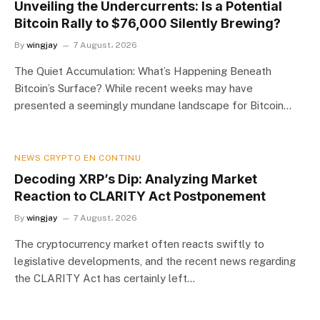
Unveiling the Undercurrents: Is a Potential
Bitcoin Rally to $76,000 Silently Brewing?
By
wingjay
7 August، 2026
The Quiet Accumulation: What’s Happening Beneath
Bitcoin’s Surface? While recent weeks may have
presented a seemingly mundane landscape for Bitcoin…
NEWS CRYPTO EN CONTINU
Decoding XRP’s Dip: Analyzing Market
Reaction to CLARITY Act Postponement
By
wingjay
7 August، 2026
The cryptocurrency market often reacts swiftly to
legislative developments, and the recent news regarding
the CLARITY Act has certainly left…