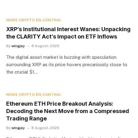
NEWS CRYPTO EN CONTINU
XRP’s Institutional Interest Wanes: Unpacking
the CLARITY Act’s Impact on ETF Inflows
By
wingjay
8 August، 2026
The digital asset market is buzzing with speculation
surrounding XRP as its price hovers precariously close to
the crucial $1…
NEWS CRYPTO EN CONTINU
Ethereum ETH Price Breakout Analysis:
Decoding the Next Move from a Compressed
Trading Range
By
wingjay
8 August، 2026