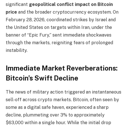
significant
geopolitical conflict impact on Bitcoin
price
and the broader cryptocurrency ecosystem. On
February 28, 2026, coordinated strikes by Israel and
the United States on targets within Iran, under the
banner of “Epic Fury,” sent immediate shockwaves
through the markets, reigniting fears of prolonged
instability.
Immediate Market Reverberations:
Bitcoin’s Swift Decline
The news of military action triggered an instantaneous
sell-off across crypto markets. Bitcoin, often seen by
some as a digital safe haven, experienced a sharp
decline, plummeting over 3% to approximately
$63,000 within a single hour. While the initial drop