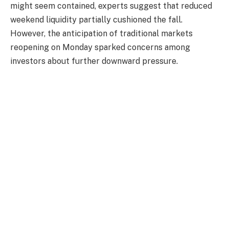
might seem contained, experts suggest that reduced
weekend liquidity partially cushioned the fall.
However, the anticipation of traditional markets
reopening on Monday sparked concerns among
investors about further downward pressure.