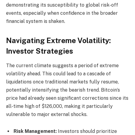
demonstrating its susceptibility to global risk-off
events, especially when confidence in the broader
financial system is shaken.
Navigating Extreme Volatility:
Investor Strategies
The current climate suggests a period of extreme
volatility ahead. This could lead to a cascade of
liquidations once traditional markets fully resume,
potentially intensifying the bearish trend. Bitcoin’s
price had already seen significant corrections since its
all-time high of $126,000, making it particularly
vulnerable to major external shocks.
Risk Management:
Investors should prioritize