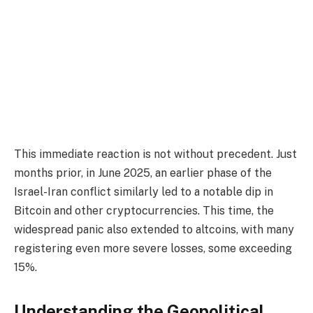
This immediate reaction is not without precedent. Just
months prior, in June 2025, an earlier phase of the
Israel-Iran conflict similarly led to a notable dip in
Bitcoin and other cryptocurrencies. This time, the
widespread panic also extended to altcoins, with many
registering even more severe losses, some exceeding
15%.
Understanding the Geopolitical