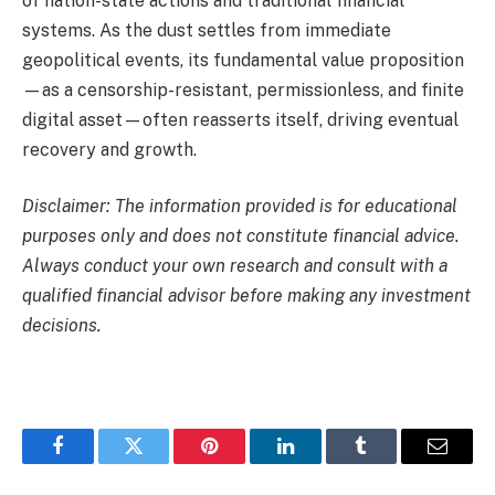
of nation-state actions and traditional financial
systems. As the dust settles from immediate
geopolitical events, its fundamental value proposition
—as a censorship-resistant, permissionless, and finite
digital asset—often reasserts itself, driving eventual
recovery and growth.
Disclaimer: The information provided is for educational
purposes only and does not constitute financial advice.
Always conduct your own research and consult with a
qualified financial advisor before making any investment
decisions.
Facebook
Twitter
Pinterest
LinkedIn
Tumblr
Email