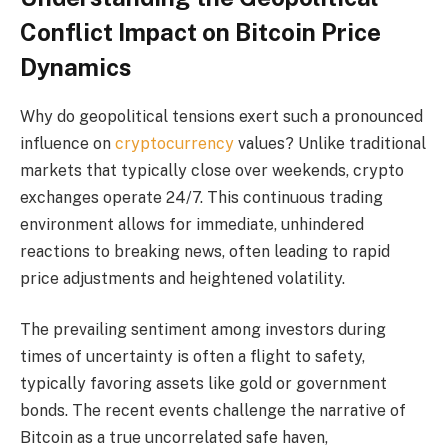
Conflict Impact on Bitcoin Price
Dynamics
Why do geopolitical tensions exert such a pronounced
influence on
cryptocurrency
values? Unlike traditional
markets that typically close over weekends, crypto
exchanges operate 24/7. This continuous trading
environment allows for immediate, unhindered
reactions to breaking news, often leading to rapid
price adjustments and heightened volatility.
The prevailing sentiment among investors during
times of uncertainty is often a flight to safety,
typically favoring assets like gold or government
bonds. The recent events challenge the narrative of
Bitcoin as a true uncorrelated safe haven,