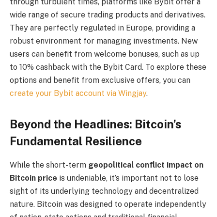
through turbulent times, platforms like Bybit offer a
wide range of secure trading products and derivatives.
They are perfectly regulated in Europe, providing a
robust environment for managing investments. New
users can benefit from welcome bonuses, such as up
to 10% cashback with the Bybit Card. To explore these
options and benefit from exclusive offers, you can
create your Bybit account via Wingjay
.
Beyond the Headlines: Bitcoin’s
Fundamental Resilience
While the short-term
geopolitical conflict impact on
Bitcoin price
is undeniable, it’s important not to lose
sight of its underlying technology and decentralized
nature. Bitcoin was designed to operate independently