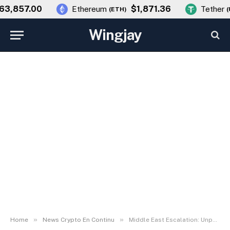
,857.00
$1,871.36
Ethereum
Tether
(
ETH
)
(
US
Wingjay
»
»
Home
News Crypto En Continu
Middle East Escalation: Unpacking the Geopolitical Conflict Impact on Bitcoin Price and Global Markets