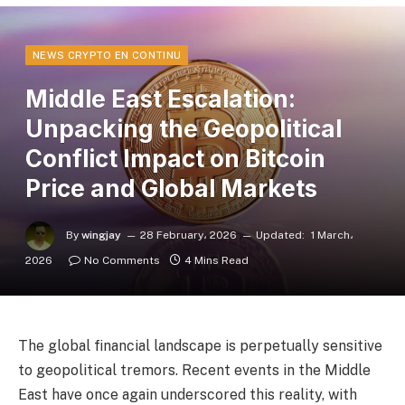
NEWS CRYPTO EN CONTINU
Middle East Escalation:
Unpacking the Geopolitical
Conflict Impact on Bitcoin
Price and Global Markets
By
wingjay
28 February، 2026
Updated:
1 March،
2026
No Comments
4 Mins Read
The global financial landscape is perpetually sensitive
to geopolitical tremors. Recent events in the Middle
East have once again underscored this reality, with