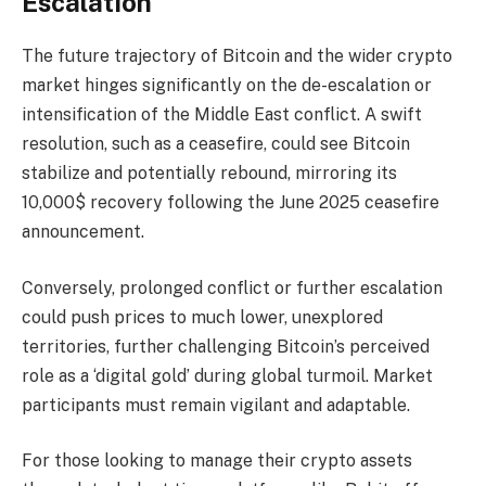
Escalation
The future trajectory of Bitcoin and the wider crypto
market hinges significantly on the de-escalation or
intensification of the Middle East conflict. A swift
resolution, such as a ceasefire, could see Bitcoin
stabilize and potentially rebound, mirroring its
10,000$ recovery following the June 2025 ceasefire
announcement.
Conversely, prolonged conflict or further escalation
could push prices to much lower, unexplored
territories, further challenging Bitcoin’s perceived
role as a ‘digital gold’ during global turmoil. Market
participants must remain vigilant and adaptable.
For those looking to manage their crypto assets