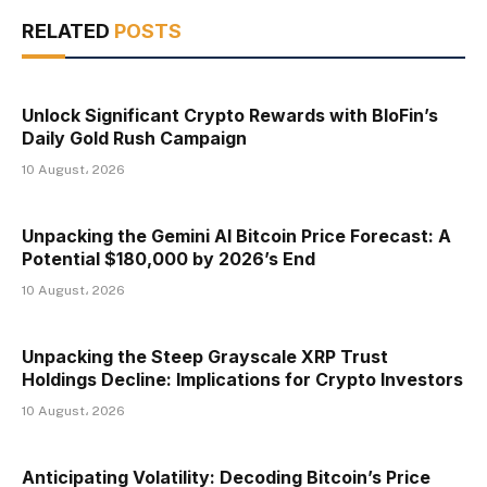
RELATED
POSTS
Unlock Significant Crypto Rewards with BloFin’s
Daily Gold Rush Campaign
10 August، 2026
Unpacking the Gemini AI Bitcoin Price Forecast: A
Potential $180,000 by 2026’s End
10 August، 2026
Unpacking the Steep Grayscale XRP Trust
Holdings Decline: Implications for Crypto Investors
10 August، 2026
Anticipating Volatility: Decoding Bitcoin’s Price