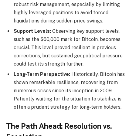
robust risk management, especially by limiting
highly leveraged positions to avoid forced
liquidations during sudden price swings.
Support Levels:
Observing key support levels,
such as the $60,000 mark for Bitcoin, becomes
crucial. This level proved resilient in previous
corrections, but sustained geopolitical pressure
could test its strength further.
Long-Term Perspective:
Historically, Bitcoin has
shown remarkable resilience, recovering from
numerous crises since its inception in 2009.
Patiently waiting for the situation to stabilize is
often a prudent strategy for long-term holders.
The Path Ahead: Resolution vs.