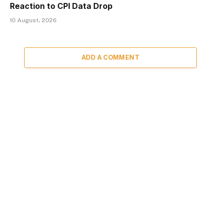
Reaction to CPI Data Drop
10 August، 2026
ADD A COMMENT