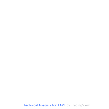
Technical Analysis for AAPL
by TradingView