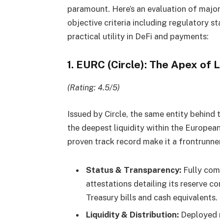
paramount. Here’s an evaluation of major 
objective criteria including regulatory st
practical utility in DeFi and payments:
1. EURC (Circle): The Apex of L
(Rating: 4.5/5)
Issued by Circle, the same entity behin
the deepest liquidity within the European
proven track record make it a frontrunner
Status & Transparency:
Fully comp
attestations detailing its reserve c
Treasury bills and cash equivalents.
Liquidity & Distribution:
Deployed n