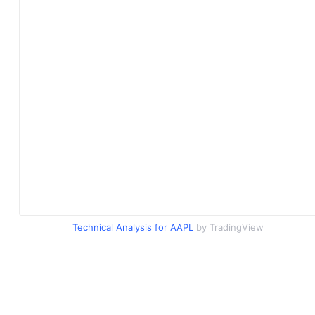
Technical Analysis for AAPL
by TradingView