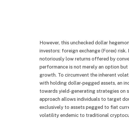
However, this unchecked dollar hegemon
investors: foreign exchange (Forex) risk.
notoriously low returns offered by conve
performance is not merely an option but a
growth. To circumvent the inherent volat
with holding dollar-pegged assets, an in
towards yield-generating strategies on s
approach allows individuals to target do
exclusively to assets pegged to fiat curr
volatility endemic to traditional cryptoc