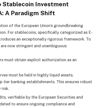
 Stablecoin Investment
: A Paradigm Shift
ation of the European Union’s groundbreaking
tion. For stablecoins, specifically categorized as E-
ntroduces an exceptionally rigorous framework. To
s are now stringent and unambiguous:
rs must obtain explicit authorization as an
ves must be held in highly liquid assets,
-tier banking establishments. This ensures robust
risk.
ts, verifiable by the European Securities and
dated to ensure ongoing compliance and