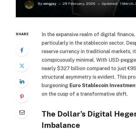
By
wingjay
28 February، 2026
Updated:
1 March،
In the expansive realm of digital finance
SHARE
particularly in the stablecoin sector. Des
reserve currency in traditional markets, 
conspicuously minimal. With USD-pegged
nearly $327 billion compared to just €953
structural asymmetry is evident. This pr
burgeoning
Euro Stablecoin Investmen
on the cusp of a transformative shift.
The Dollar’s Digital Heg
Imbalance