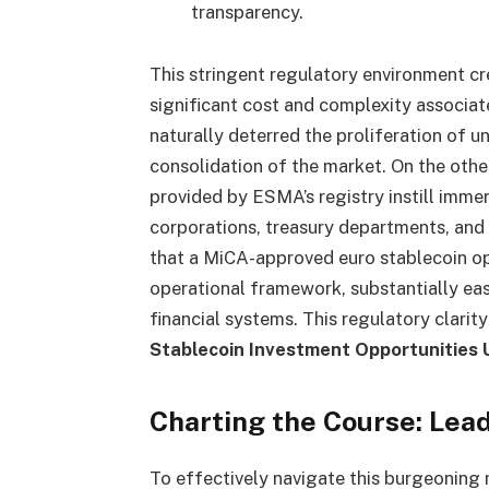
transparency.
This stringent regulatory environment cr
significant cost and complexity associa
naturally deterred the proliferation of un
consolidation of the market. On the other
provided by ESMA’s registry instill immen
corporations, treasury departments, and
that a MiCA-approved euro stablecoin ope
operational framework, substantially easi
financial systems. This regulatory clarity
Stablecoin Investment Opportunities
Charting the Course: Lea
To effectively navigate this burgeoning 