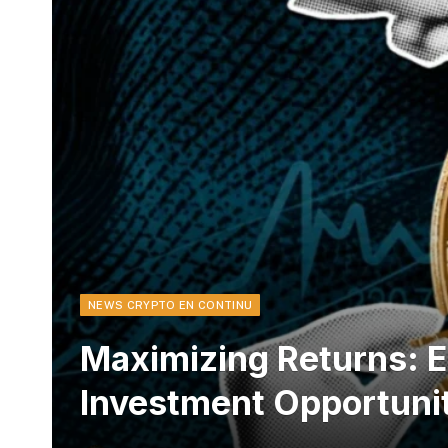
NEWS CRYPTO EN CONTINU
Maximizing Returns: E
Investment Opportuni