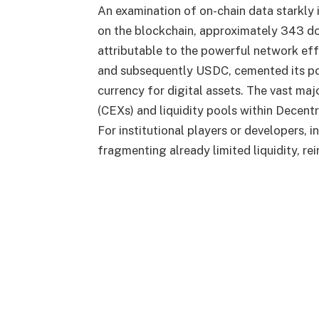
An examination of on-chain data starkly i
on the blockchain, approximately 343 dol
attributable to the powerful network effe
and subsequently USDC, cemented its pos
currency for digital assets. The vast maj
(CEXs) and liquidity pools within Decentr
For institutional players or developers, 
fragmenting already limited liquidity, re