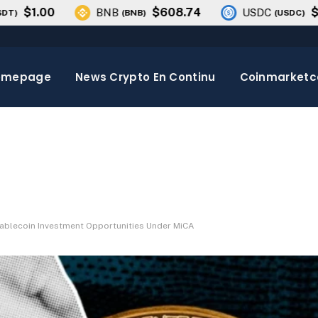
1.00
$608.74
$1.00
BNB
USDC
(
BNB
)
(
USDC
)
omepage
News Crypto En Continu
Coinmarket
tablecoin Investment Opportunities Under MiCA