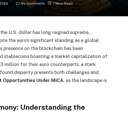
 2026
No Comments
7 Mins Read
, the U.S. dollar has long reigned supreme,
pite the euro’s significant standing as a global
its presence on the blockchain has been
 stablecoins boasting a market capitalization of
 million for their euro counterparts, a stark
ofound disparity presents both challenges and
t Opportunities Under MiCA
, as the landscape is
emony: Understanding the