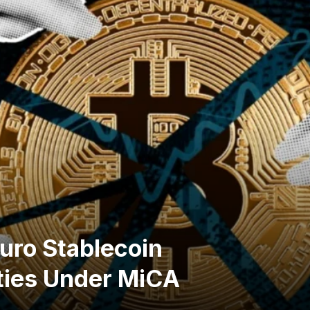
uro Stablecoin
ties Under MiCA