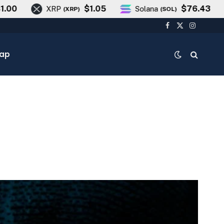
$1.05
$76.43
XRP
Solana
T
(
XRP
)
(
SOL
)
Facebook
X
Instagra
(Twitter)
cap