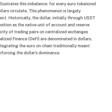
llustrates this imbalance: for every euro tokenized
lars circulate. This phenomenon is largely
ct. Historically, the dollar, initially through USDT
ition as the native unit of account and reserve
ority of trading pairs on centralized exchanges
alized Finance (DeFi) are denominated in dollars.
integrating the euro on-chain traditionally meant
inforcing the dollar’s dominance.