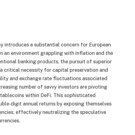
y introduces a substantial concern for European
 In an environment grappling with inflation and the
ntional banking products, the pursuit of superior
 critical necessity for capital preservation and
ility and exchange rate fluctuations associated
creasing number of savvy investors are pivoting
tablecoins within DeFi. This sophisticated
uble-digit annual returns by exposing themselves
encies, effectively neutralizing the speculative
urrencies.