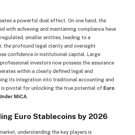
eates a powerful dual effect. On one hand, the
ted with achieving and maintaining compliance have
regulated, smaller entities, leading to a
, the profound legal clarity and oversight
se confidence in institutional capital. Large
 professional investors now possess the assurance
rates within a clearly defined legal and
ng its integration into traditional accounting and
 is pivotal for unlocking the true potential of
Euro
 Under MiCA
.
ding Euro Stablecoins by 2026
market, understanding the key players is