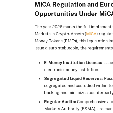
MiCA Regulation and Euro
Opportunities Under MiCA
The year 2026 marks the full implement
Markets in Crypto-Assets (
MiCA
) regula
Money Tokens (EMTs), this legislation i
issue a euro stablecoin, the requirement
E-Money Institution License:
Issue
electronic money institution.
Segregated Liquid Reserves:
Reser
segregated and custodied within top
backing and minimizes counterparty 
Regular Audits:
Comprehensive audi
Markets Authority (ESMA), are man