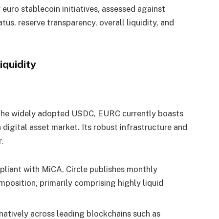
euro stablecoin initiatives, assessed against
atus, reserve transparency, overall liquidity, and
iquidity
d the widely adopted USDC, EURC currently boasts
 digital asset market. Its robust infrastructure and
.
liant with MiCA, Circle publishes monthly
omposition, primarily comprising highly liquid
atively across leading blockchains such as