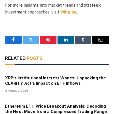
For more insights into market trends and strategic
investment approaches, visit
Wingjay
.
Facebook
Twitter
Pinterest
LinkedIn
Tumblr
Email
RELATED
POSTS
XRP’s Institutional Interest Wanes: Unpacking the
CLARITY Act’s Impact on ETF Inflows
8 August، 2026
Ethereum ETH Price Breakout Analysis: Decoding
the Next Move from a Compressed Trading Range