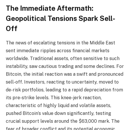
The Immediate Aftermath:
Geopolitical Tensions Spark Sell-
Off
The news of escalating tensions in the Middle East
sent immediate ripples across financial markets
worldwide. Traditional assets, often sensitive to such
instability, saw cautious trading and some declines. For
Bitcoin, the initial reaction was a swift and pronounced
sell-off. Investors, reacting to uncertainty, moved to
de-risk portfolios, leading to a rapid depreciation from
its pre-strike levels. This knee-jerk reaction,
characteristic of highly liquid and volatile assets,
pushed Bitcoin’s value down significantly, testing
crucial support levels around the $63,000 mark. The
fear of broader conflict and its potential economic