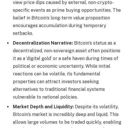
view price dips caused by external, non-crypto-
specific events as prime buying opportunities. The
belief in Bitcoin’s long-term value proposition
encourages accumulation during temporary
setbacks.
Decentralization Narrative:
Bitcoin’s status as a
decentralized, non-sovereign asset often positions
it as a ‘digital gold’ or a safe haven during times of
political or economic uncertainty. While initial
reactions can be volatile, its fundamental
properties can attract investors seeking
alternatives to traditional financial systems
vulnerable to national policies.
Market Depth and Liquidity:
Despite its volatility,
Bitcoin’s market is incredibly deep and liquid. This
allows large volumes to be traded quickly, enabling