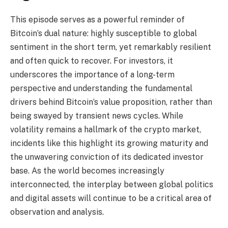
This episode serves as a powerful reminder of
Bitcoin’s dual nature: highly susceptible to global
sentiment in the short term, yet remarkably resilient
and often quick to recover. For investors, it
underscores the importance of a long-term
perspective and understanding the fundamental
drivers behind Bitcoin’s value proposition, rather than
being swayed by transient news cycles. While
volatility remains a hallmark of the crypto market,
incidents like this highlight its growing maturity and
the unwavering conviction of its dedicated investor
base. As the world becomes increasingly
interconnected, the interplay between global politics
and digital assets will continue to be a critical area of
observation and analysis.