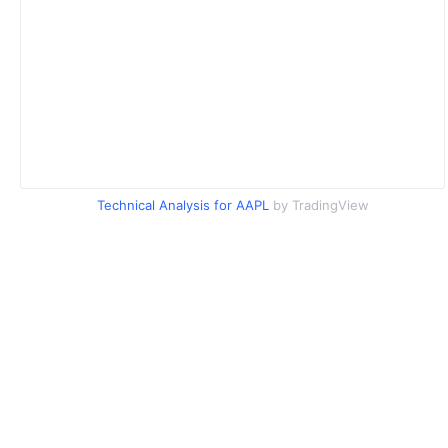
Technical Analysis for AAPL
by TradingView