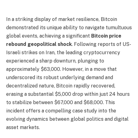
In a striking display of market resilience, Bitcoin
demonstrated its unique ability to navigate tumultuous
global events, achieving a significant
Bitcoin price
rebound geopolitical shock
. Following reports of US-
Israeli strikes on Iran, the leading cryptocurrency
experienced a sharp downturn, plunging to
approximately $63,000. However, in a move that
underscored its robust underlying demand and
decentralized nature, Bitcoin rapidly recovered,
erasing a substantial $5,000 drop within just 24 hours
to stabilize between $67,000 and $68,000. This
incident offers a compelling case study into the
evolving dynamics between global politics and digital
asset markets.