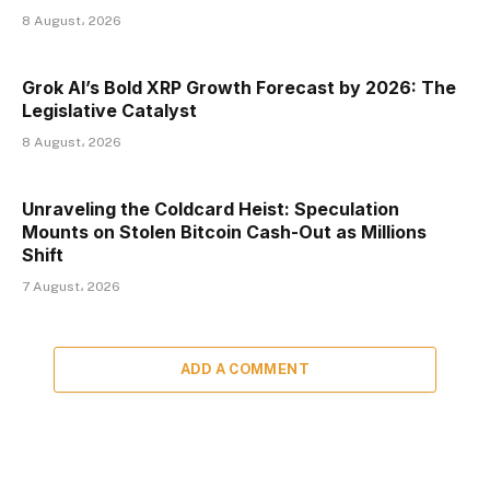
8 August، 2026
Grok AI’s Bold XRP Growth Forecast by 2026: The
Legislative Catalyst
8 August، 2026
Unraveling the Coldcard Heist: Speculation
Mounts on Stolen Bitcoin Cash-Out as Millions
Shift
7 August، 2026
ADD A COMMENT