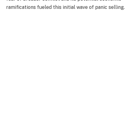
ramifications fueled this initial wave of panic selling.