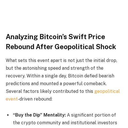
Analyzing Bitcoin’s Swift Price
Rebound After Geopolitical Shock
What sets this event apart is not just the initial drop,
but the astonishing speed and strength of the
recovery. Within a single day, Bitcoin defied bearish
predictions and mounted a powerful comeback.
Several factors likely contributed to this
geopolitical
event
-driven rebound:
“Buy the Dip” Mentality:
A significant portion of
the crypto community and institutional investors