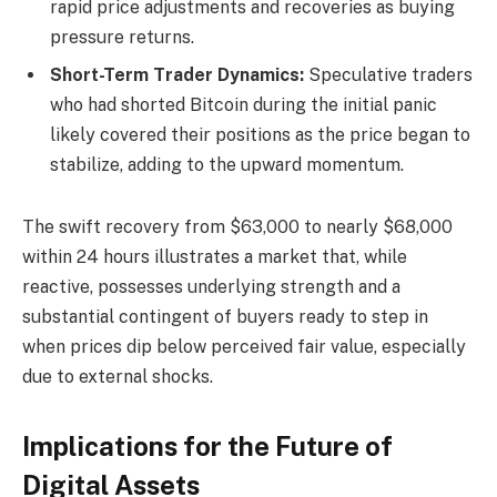
rapid price adjustments and recoveries as buying
pressure returns.
Short-Term Trader Dynamics:
Speculative traders
who had shorted Bitcoin during the initial panic
likely covered their positions as the price began to
stabilize, adding to the upward momentum.
The swift recovery from $63,000 to nearly $68,000
within 24 hours illustrates a market that, while
reactive, possesses underlying strength and a
substantial contingent of buyers ready to step in
when prices dip below perceived fair value, especially
due to external shocks.
Implications for the Future of
Digital Assets