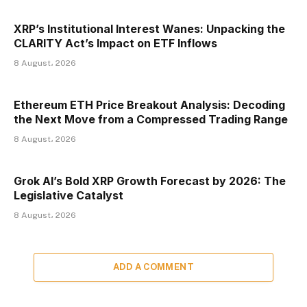
XRP’s Institutional Interest Wanes: Unpacking the
CLARITY Act’s Impact on ETF Inflows
8 August، 2026
Ethereum ETH Price Breakout Analysis: Decoding
the Next Move from a Compressed Trading Range
8 August، 2026
Grok AI’s Bold XRP Growth Forecast by 2026: The
Legislative Catalyst
8 August، 2026
ADD A COMMENT