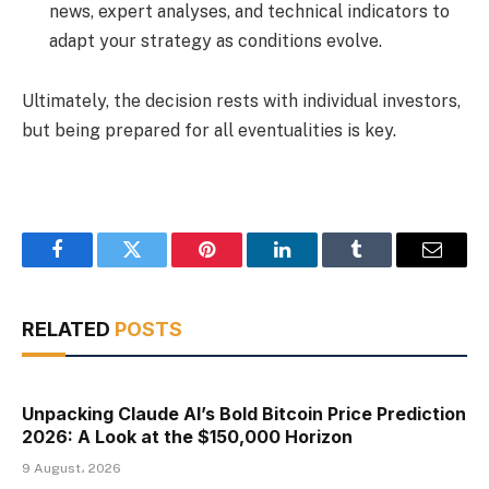
news, expert analyses, and technical indicators to
adapt your strategy as conditions evolve.
Ultimately, the decision rests with individual investors,
but being prepared for all eventualities is key.
Facebook
Twitter
Pinterest
LinkedIn
Tumblr
Email
RELATED
POSTS
Unpacking Claude AI’s Bold Bitcoin Price Prediction
2026: A Look at the $150,000 Horizon
9 August، 2026