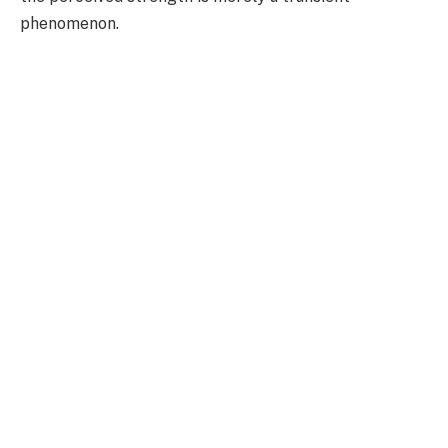
phenomenon.