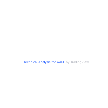
Technical Analysis for AAPL
by TradingView