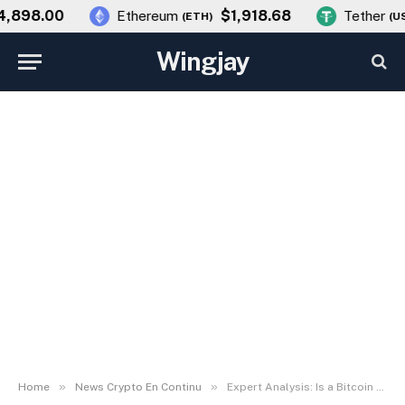
898.00
$1,918.68
Ethereum
Tether
(
ETH
)
(
USD
Wingjay
NEWS CRYPTO EN CONTINU
Expert Analysis: Is a Bitcoin
Market Crash Imminent After
Recovery?
By
wingjay
3 March، 2026
No Comments
4 Mins Read
»
»
Home
News Crypto En Continu
Expert Analysis: Is a Bitcoin Market Crash Imminent After Recovery?