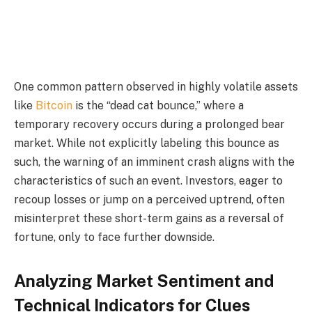
One common pattern observed in highly volatile assets
like
Bitcoin
is the “dead cat bounce,” where a
temporary recovery occurs during a prolonged bear
market. While not explicitly labeling this bounce as
such, the warning of an imminent crash aligns with the
characteristics of such an event. Investors, eager to
recoup losses or jump on a perceived uptrend, often
misinterpret these short-term gains as a reversal of
fortune, only to face further downside.
Analyzing Market Sentiment and
Technical Indicators for Clues