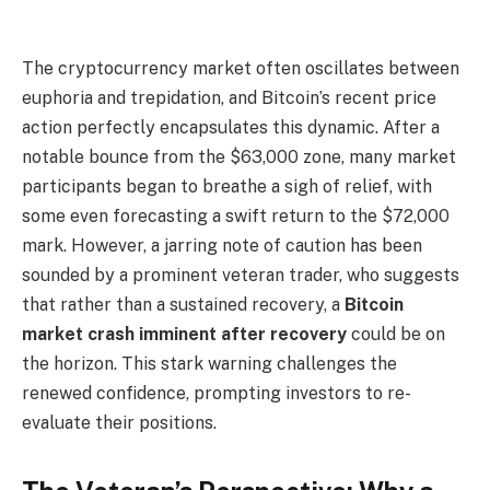
The cryptocurrency market often oscillates between
euphoria and trepidation, and Bitcoin’s recent price
action perfectly encapsulates this dynamic. After a
notable bounce from the $63,000 zone, many market
participants began to breathe a sigh of relief, with
some even forecasting a swift return to the $72,000
mark. However, a jarring note of caution has been
sounded by a prominent veteran trader, who suggests
that rather than a sustained recovery, a
Bitcoin
market crash imminent after recovery
could be on
the horizon. This stark warning challenges the
renewed confidence, prompting investors to re-
evaluate their positions.