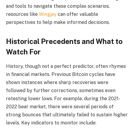
and tools to navigate these complex scenarios,
resources like
Wingjay
can offer valuable
perspectives to help make informed decisions.
Historical Precedents and What to
Watch For
History, though not a perfect predictor, often rhymes
in financial markets. Previous Bitcoin cycles have
shown instances where sharp recoveries were
followed by further corrections, sometimes even
retesting lower lows. For example, during the 2021-
2022 bear market, there were several periods of
strong bounces that ultimately failed to sustain higher
levels. Key indicators to monitor include: