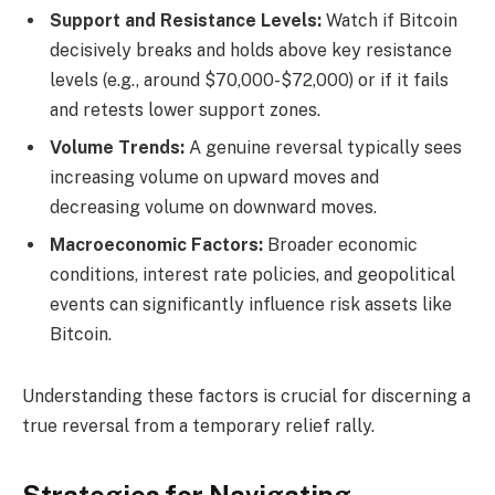
Support and Resistance Levels:
Watch if Bitcoin
decisively breaks and holds above key resistance
levels (e.g., around $70,000-$72,000) or if it fails
and retests lower support zones.
Volume Trends:
A genuine reversal typically sees
increasing volume on upward moves and
decreasing volume on downward moves.
Macroeconomic Factors:
Broader economic
conditions, interest rate policies, and geopolitical
events can significantly influence risk assets like
Bitcoin.
Understanding these factors is crucial for discerning a
true reversal from a temporary relief rally.