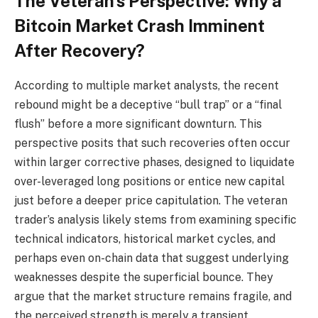
The Veteran’s Perspective: Why a
Bitcoin Market Crash Imminent
After Recovery?
According to multiple market analysts, the recent
rebound might be a deceptive “bull trap” or a “final
flush” before a more significant downturn. This
perspective posits that such recoveries often occur
within larger corrective phases, designed to liquidate
over-leveraged long positions or entice new capital
just before a deeper price capitulation. The veteran
trader’s analysis likely stems from examining specific
technical indicators, historical market cycles, and
perhaps even on-chain data that suggest underlying
weaknesses despite the superficial bounce. They
argue that the market structure remains fragile, and
the perceived strength is merely a transient