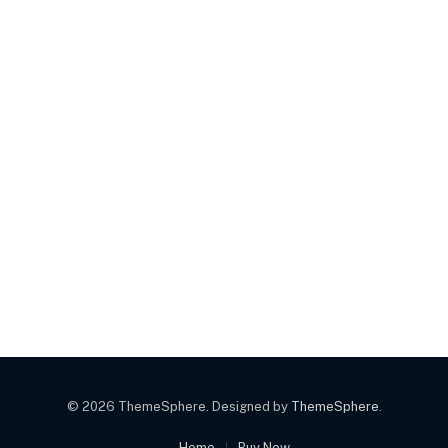
© 2026 ThemeSphere. Designed by
ThemeSphere
.
Home
Buy Now