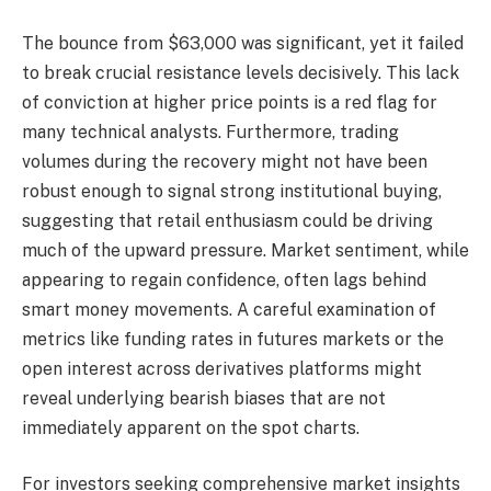
The bounce from $63,000 was significant, yet it failed
to break crucial resistance levels decisively. This lack
of conviction at higher price points is a red flag for
many technical analysts. Furthermore, trading
volumes during the recovery might not have been
robust enough to signal strong institutional buying,
suggesting that retail enthusiasm could be driving
much of the upward pressure. Market sentiment, while
appearing to regain confidence, often lags behind
smart money movements. A careful examination of
metrics like funding rates in futures markets or the
open interest across derivatives platforms might
reveal underlying bearish biases that are not
immediately apparent on the spot charts.
For investors seeking comprehensive market insights