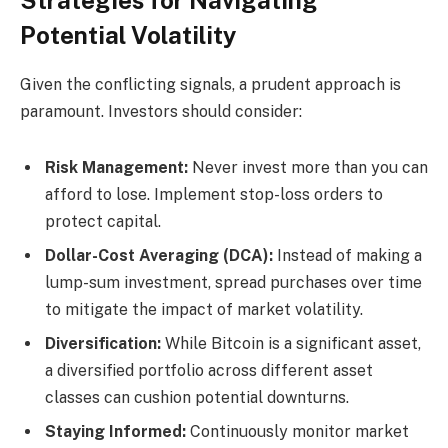
Strategies for Navigating
Potential Volatility
Given the conflicting signals, a prudent approach is
paramount. Investors should consider:
Risk Management:
Never invest more than you can
afford to lose. Implement stop-loss orders to
protect capital.
Dollar-Cost Averaging (DCA):
Instead of making a
lump-sum investment, spread purchases over time
to mitigate the impact of market volatility.
Diversification:
While Bitcoin is a significant asset,
a diversified portfolio across different asset
classes can cushion potential downturns.
Staying Informed:
Continuously monitor market